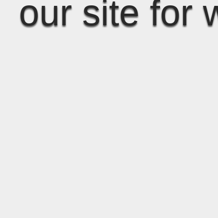
our site for