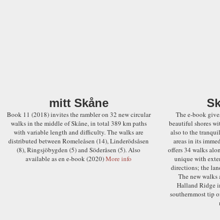
mitt Skåne
Sk
Book 11 (2018) invites the rambler on 32 new circular
The e-book gives
walks in the middle of Skåne, in total 389 km paths
beautiful shores wi
with variable length and difficulty. The walks are
also to the tranqui
distributed between Romeleåsen (14), Linderödsåsen
areas in its immed
(8), Ringsjöbygden (5) and Söderåsen (5). Also
offers 34 walks alon
available as en e-book (2020)
More info
unique with exten
directions; the lan
The new walks a
Halland Ridge i
southernmost tip of