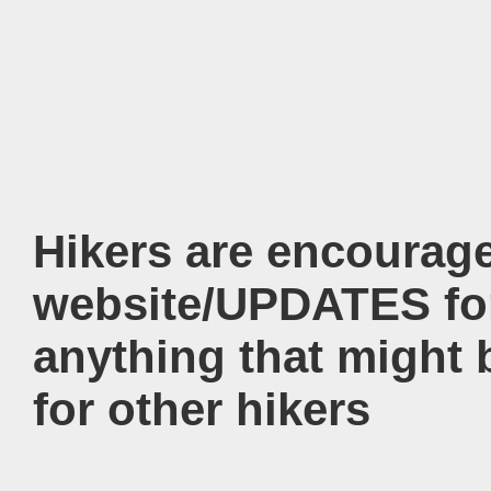
Hikers are encourag
website/UPDATES for
anything that might 
for other hikers