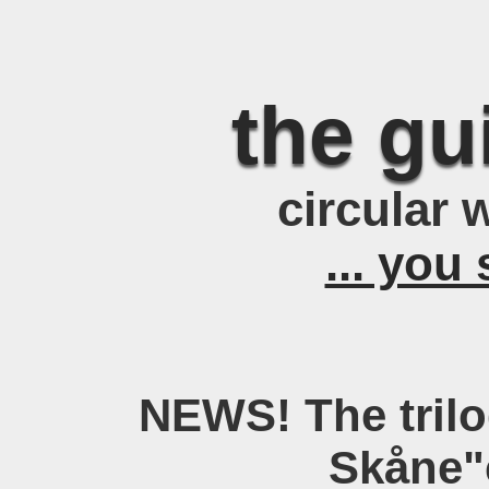
the g
circular 
... you 
NEWS! The trilo
Skåne"