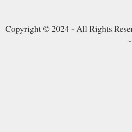
Copyright © 2024 - All Rights Res