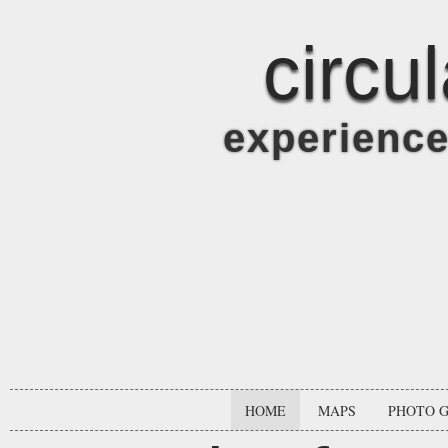
circu
experienc
HOME
MAPS
PHOTO 