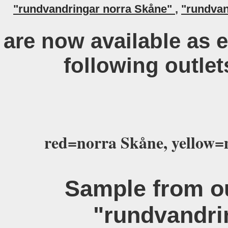
"rundvandringar norra Skåne"
,
"rundvan
are now available as 
following outlet
red=norra Skåne, yellow=
Sample from ou
"rundvandri